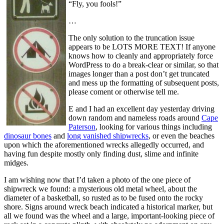
“Fly, you fools!”
…
The only solution to the truncation issue
appears to be LOTS MORE TEXT! If anyone
knows how to cleanly and appropriately force
WordPress to do a break-clear or similar, so that
images longer than a post don’t get truncated
and mess up the formatting of subsequent posts,
please coment or otherwise tell me.
E and I had an excellent day yesterday driving
down random and nameless roads around
Cape
Paterson
, looking for various things including
dinosaur bones
and
long vanished shipwrecks
, or even the beaches
upon which the aforementioned wrecks allegedly occurred, and
having fun despite mostly only finding dust, slime and infinite
midges.
I am wishing now that I’d taken a photo of the one piece of
shipwreck we found: a mysterious old metal wheel, about the
diameter of a basketball, so rusted as to be fused onto the rocky
shore. Signs around wreck beach indicated a historical marker, but
all we found was the wheel and a large, important-looking piece of