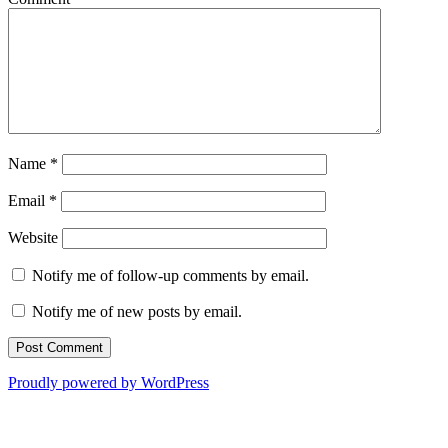
Name
*
Email
*
Website
Notify me of follow-up comments by email.
Notify me of new posts by email.
Proudly powered by WordPress