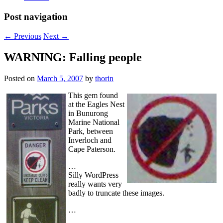
Post navigation
←
Previous
Next
→
WARNING: Falling people
Posted on
March 5, 2007
by
thorin
This gem found
at the Eagles Nest
in Bunurong
Marine National
Park, between
Inverloch and
Cape Paterson.
…
Silly WordPress
really wants very
badly to truncate these images.
…