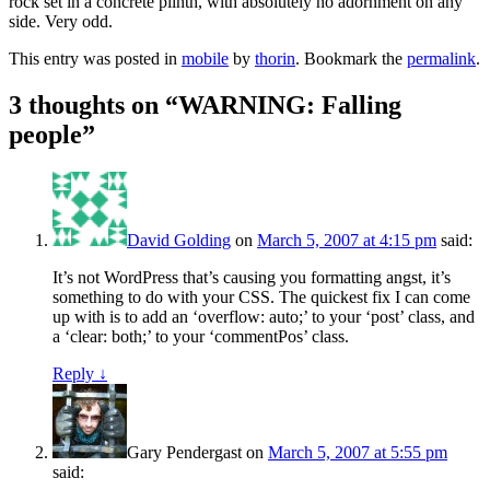
rock set in a concrete plinth, with absolutely no adornment on any
side. Very odd.
This entry was posted in
mobile
by
thorin
. Bookmark the
permalink
.
3 thoughts on “
WARNING: Falling
people
”
David Golding
on
March 5, 2007 at 4:15 pm
said:
It’s not WordPress that’s causing you formatting angst, it’s
something to do with your CSS. The quickest fix I can come
up with is to add an ‘overflow: auto;’ to your ‘post’ class, and
a ‘clear: both;’ to your ‘commentPos’ class.
Reply
↓
Gary Pendergast
on
March 5, 2007 at 5:55 pm
said: