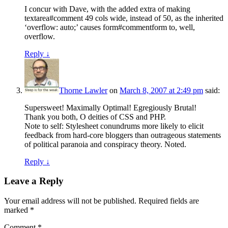
I concur with Dave, with the added extra of making
textarea#comment 49 cols wide, instead of 50, as the inherited
‘overflow: auto;’ causes form#commentform to, well,
overflow.
Reply
↓
Thorne Lawler
on
March 8, 2007 at 2:49 pm
said:
Supersweet! Maximally Optimal! Egregiously Brutal!
Thank you both, O deities of CSS and PHP.
Note to self: Stylesheet conundrums more likely to elicit
feedback from hard-core bloggers than outrageous statements
of political paranoia and conspiracy theory. Noted.
Reply
↓
Leave a Reply
Your email address will not be published.
Required fields are
marked
*
Comment
*