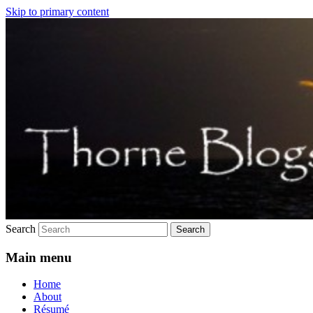
Skip to primary content
Just another trouble.net.au sites site
Thorne still blogs
Search
Main menu
Home
About
Résumé