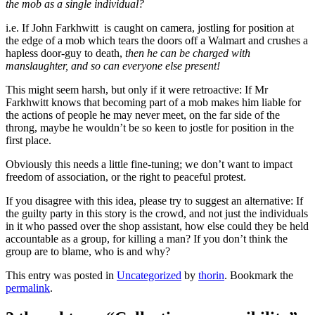
the mob as a single individual?
i.e. If John Farkhwitt is caught on camera, jostling for position at
the edge of a mob which tears the doors off a Walmart and crushes a
hapless door-guy to death,
then he can be charged with
manslaughter, and so can everyone else present!
This might seem harsh, but only if it were retroactive: If Mr
Farkhwitt knows that becoming part of a mob makes him liable for
the actions of people he may never meet, on the far side of the
throng, maybe he wouldn’t be so keen to jostle for position in the
first place.
Obviously this needs a little fine-tuning; we don’t want to impact
freedom of association, or the right to peaceful protest.
If you disagree with this idea, please try to suggest an alternative: If
the guilty party in this story is the crowd, and not just the individuals
in it who passed over the shop assistant, how else could they be held
accountable as a group, for killing a man? If you don’t think the
group are to blame, who is and why?
This entry was posted in
Uncategorized
by
thorin
. Bookmark the
permalink
.