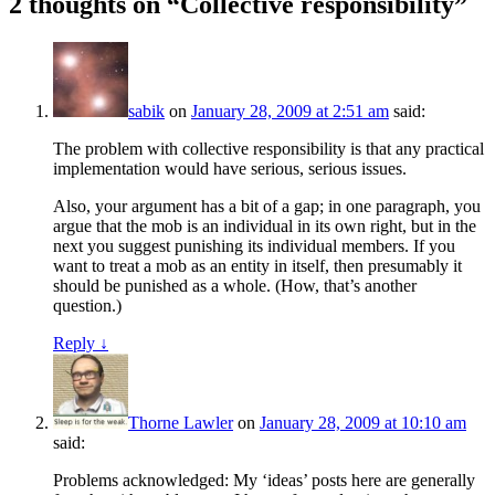
2 thoughts on “
Collective responsibility
”
sabik
on
January 28, 2009 at 2:51 am
said:
The problem with collective responsibility is that any practical
implementation would have serious, serious issues.
Also, your argument has a bit of a gap; in one paragraph, you
argue that the mob is an individual in its own right, but in the
next you suggest punishing its individual members. If you
want to treat a mob as an entity in itself, then presumably it
should be punished as a whole. (How, that’s another
question.)
Reply
↓
Thorne Lawler
on
January 28, 2009 at 10:10 am
said:
Problems acknowledged: My ‘ideas’ posts here are generally