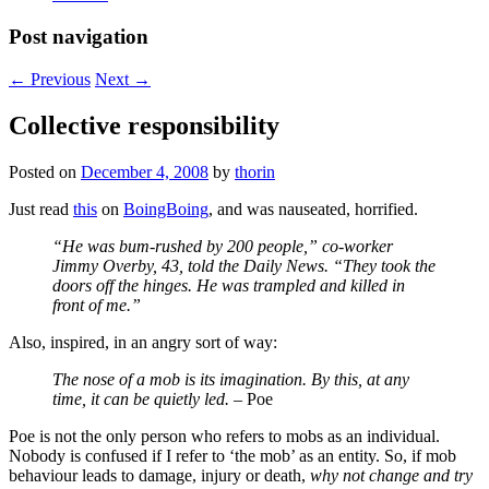
Post navigation
←
Previous
Next
→
Collective responsibility
Posted on
December 4, 2008
by
thorin
Just read
this
on
BoingBoing
, and was nauseated, horrified.
“He was bum-rushed by 200 people,” co-worker
Jimmy Overby, 43, told the Daily News. “They took the
doors off the hinges. He was trampled and killed in
front of me.”
Also, inspired, in an angry sort of way:
The nose of a mob is its imagination. By this, at any
time, it can be quietly led.
– Poe
Poe is not the only person who refers to mobs as an individual.
Nobody is confused if I refer to ‘the mob’ as an entity. So, if mob
behaviour leads to damage, injury or death,
why not change and try