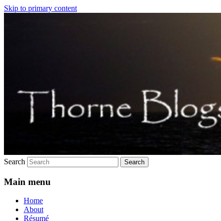
Skip to primary content
Just another trouble.net.au sites site
Thorne still blogs
Search
Main menu
Home
About
Résumé