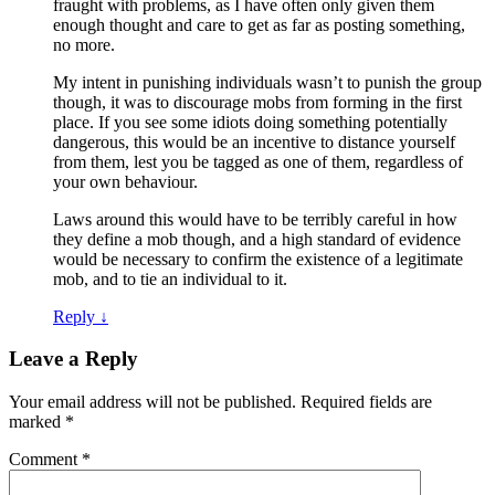
fraught with problems, as I have often only given them
enough thought and care to get as far as posting something,
no more.
My intent in punishing individuals wasn’t to punish the group
though, it was to discourage mobs from forming in the first
place. If you see some idiots doing something potentially
dangerous, this would be an incentive to distance yourself
from them, lest you be tagged as one of them, regardless of
your own behaviour.
Laws around this would have to be terribly careful in how
they define a mob though, and a high standard of evidence
would be necessary to confirm the existence of a legitimate
mob, and to tie an individual to it.
Reply
↓
Leave a Reply
Your email address will not be published.
Required fields are
marked
*
Comment
*