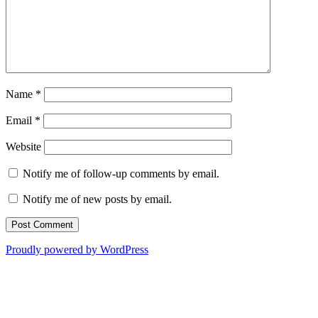
Name
*
Email
*
Website
Notify me of follow-up comments by email.
Notify me of new posts by email.
Proudly powered by WordPress